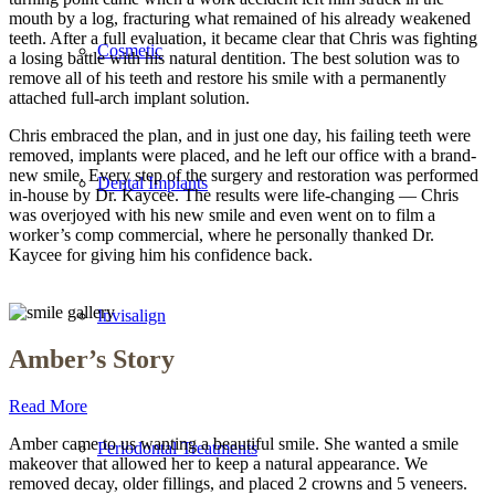
mouth by a log, fracturing what remained of his already weakened
teeth. After a full evaluation, it became clear that Chris was fighting
Cosmetic
a losing battle with his natural dentition. The best solution was to
remove all of his teeth and restore his smile with a permanently
attached full-arch implant solution.
Chris embraced the plan, and in just one day, his failing teeth were
removed, implants were placed, and he left our office with a brand-
new smile. Every step of the surgery and restoration was performed
Dental Implants
in-house by Dr. Kaycee. The results were life-changing — Chris
was overjoyed with his new smile and even went on to film a
worker’s comp commercial, where he personally thanked Dr.
Kaycee for giving him his confidence back.
Invisalign
Amber’s Story
Read More
Amber came to us wanting a beautiful smile. She wanted a smile
Periodontal Treatments
makeover that allowed her to keep a natural appearance. We
removed decay, older fillings, and placed 2 crowns and 5 veneers.