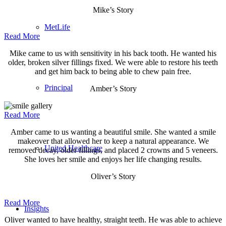
Mike’s Story
MetLife
Read More
Mike came to us with sensitivity in his back tooth. He wanted his
older, broken silver fillings fixed. We were able to restore his teeth
and get him back to being able to chew pain free.
Principal
Amber’s Story
Read More
Amber came to us wanting a beautiful smile. She wanted a smile
makeover that allowed her to keep a natural appearance. We
United Healthcare
removed decay, older fillings, and placed 2 crowns and 5 veneers.
She loves her smile and enjoys her life changing results.
Oliver’s Story
Read More
Insights
Oliver wanted to have healthy, straight teeth. He was able to achieve