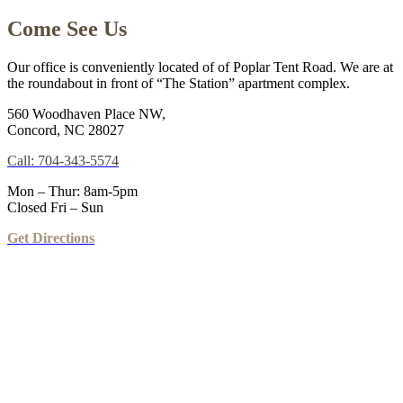
Come See Us
Our office is conveniently located of of Poplar Tent Road. We are at
the roundabout in front of “The Station” apartment complex.
560 Woodhaven Place NW,
Concord, NC 28027
Call: 704-343-5574
Mon – Thur: 8am-5pm
Closed Fri – Sun
Get Directions